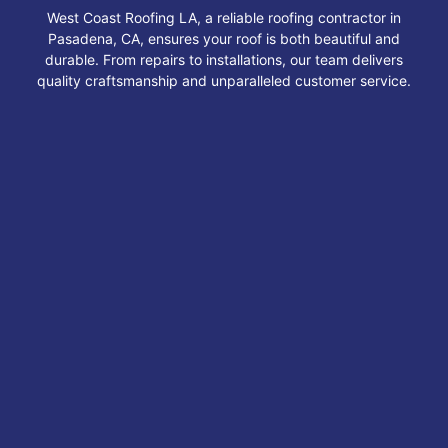
West Coast Roofing LA, a reliable roofing contractor in
Pasadena, CA, ensures your roof is both beautiful and
durable. From repairs to installations, our team delivers
quality craftsmanship and unparalleled customer service.