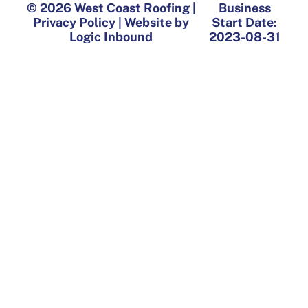
© 2026 West Coast Roofing |
Business
Privacy Policy | Website by
Start Date:
Logic Inbound
2023-08-31