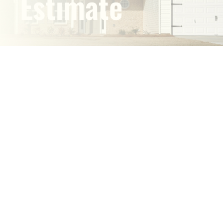
Estimate