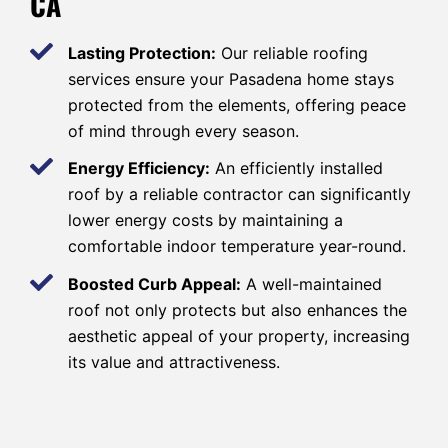
CA
Lasting Protection:
Our reliable roofing
services ensure your Pasadena home stays
protected from the elements, offering peace
of mind through every season.
Energy Efficiency:
An efficiently installed
roof by a reliable contractor can significantly
lower energy costs by maintaining a
comfortable indoor temperature year-round.
Boosted Curb Appeal:
A well-maintained
roof not only protects but also enhances the
aesthetic appeal of your property, increasing
its value and attractiveness.