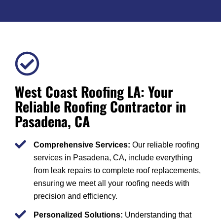
West Coast Roofing LA: Your
Reliable Roofing Contractor in
Pasadena, CA
Comprehensive Services:
Our reliable roofing
services in Pasadena, CA, include everything
from leak repairs to complete roof replacements,
ensuring we meet all your roofing needs with
precision and efficiency.
Personalized Solutions:
Understanding that