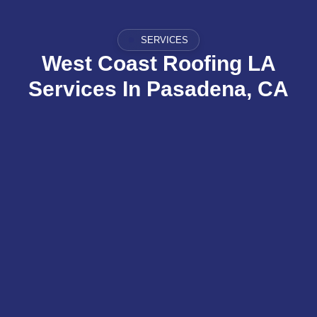
SERVICES
West Coast Roofing LA
Services In Pasadena, CA