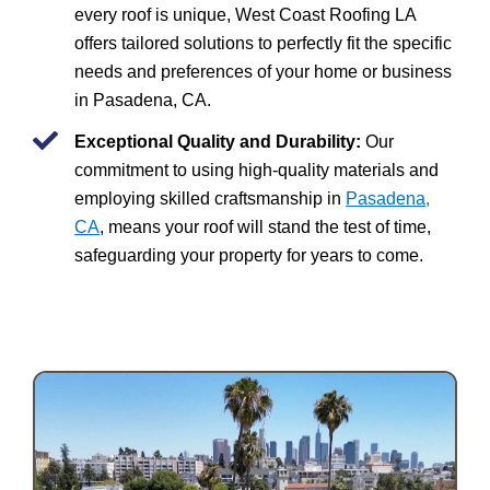
every roof is unique, West Coast Roofing LA
offers tailored solutions to perfectly fit the specific
needs and preferences of your home or business
in Pasadena, CA.
Exceptional Quality and Durability:
Our
commitment to using high-quality materials and
employing skilled craftsmanship in
Pasadena,
CA
, means your roof will stand the test of time,
safeguarding your property for years to come.