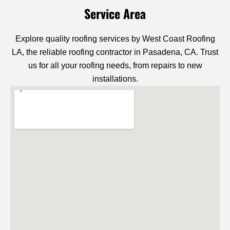
Service Area
Explore quality roofing services by West Coast Roofing
LA, the reliable roofing contractor in Pasadena, CA. Trust
us for all your roofing needs, from repairs to new
installations.