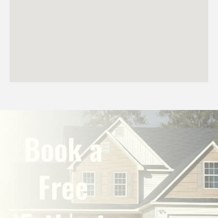
Book a
Free