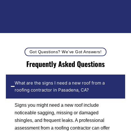
Got Questions? We’ve Got Answers!
Frequently Asked Questions
What are the signs I need a new roof from a
roofing contractor in Pasadena, CA?
Signs you might need a new roof include
noticeable sagging, missing or damaged
shingles, and frequent leaks. A professional
assessment from a roofing contractor can offer