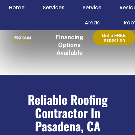
Skip
Home
Services
Service
Resid
to
content
Areas
Roo
Get a FREE
Financing
inspection
Options
Available
Reliable Roofing
Contractor In
Pasadena, CA