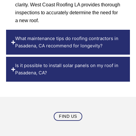
clarity. West Coast Roofing LA provides thorough
inspections to accurately determine the need for
a new roof.
What maintenance tips do roofing contractors in
Pasadena, CA recommend for longevity?
Is it possible to install solar panels on my roof in
Pasadena, CA?
FIND US