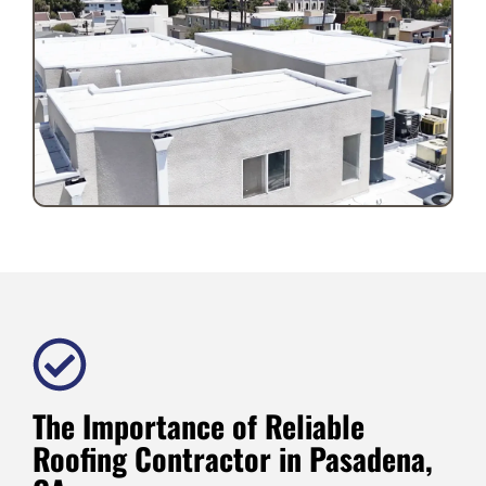
The Importance of Reliable
Roofing Contractor in Pasadena,