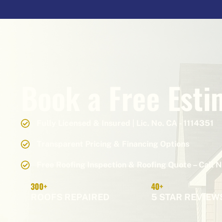
Book a Free Esti
Fully Licensed & Insured | Lic. No. CA - 1114351
Transparent Pricing & Financing Options
Free Roofing Inspection & Roofing Quote – Call 
300+
40+
ROOFS REPAIRED
5 STAR REVIEW