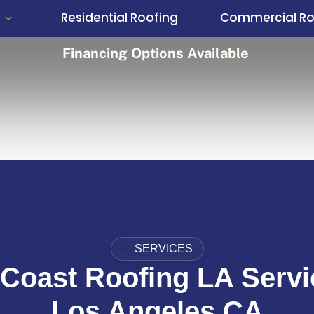
Residential Roofing
Commercial Ro
Financing Options Available
SERVICES
Coast Roofing LA Servi
Los Angeles CA