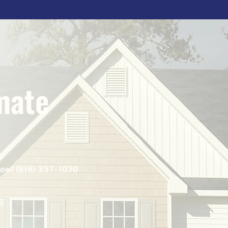
mate
Now! (818) 337- 1030
S