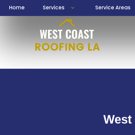
Skip
Home
Services
Service Areas
to
content
West 