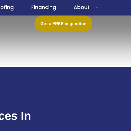
ofing
Financing
About
Get a FREE inspection
ces In